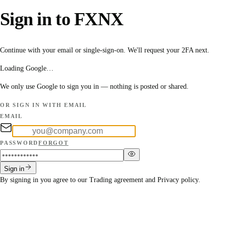
Sign in to FXNX
Continue with your email or single-sign-on. We'll request your 2FA next.
Loading Google…
We only use Google to sign you in — nothing is posted or shared.
OR SIGN IN WITH EMAIL
EMAIL
PASSWORD
FORGOT
Sign in
By signing in you agree to our
Trading agreement
and
Privacy policy
.