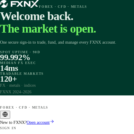
FOREX · CFD · METALS
Welcome back.
The market is open.
One secure sign-in to trade, fund, and manage every FXNX account.
SPOT UPTIME · 90D
99.992%
MEDIAN FX EXEC
14ms
TRADABLE MARKETS
120+
FX · metals · indices
FXNX 2024–2026
FOREX · CFD · METALS
New to FXNX?
Open account
SIGN IN